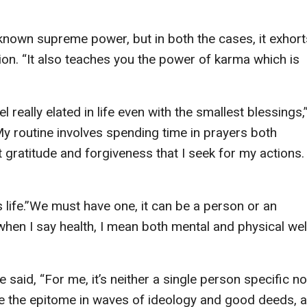
known supreme power, but in both the cases, it exhort
n. “It also teaches you the power of karma which is
eel really elated in life even with the smallest blessings,
“My routine involves spending time in prayers both
 gratitude and forgiveness that I seek for my actions.
s life.”We must have one, it can be a person or an
when I say health, I mean both mental and physical wel
 said, “For me, it’s neither a single person specific no
ience the epitome in waves of ideology and good deeds, 