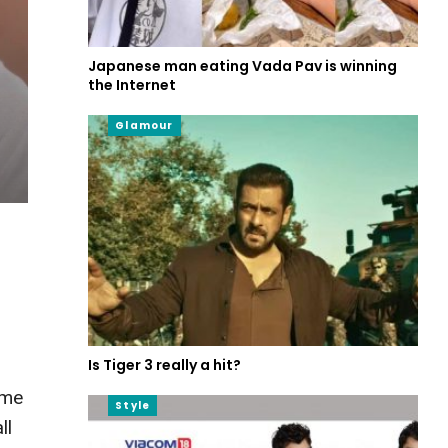
Japanese man eating Vada Pav is winning
the Internet
Glamour
Is Tiger 3 really a hit?
ame
Style
ll