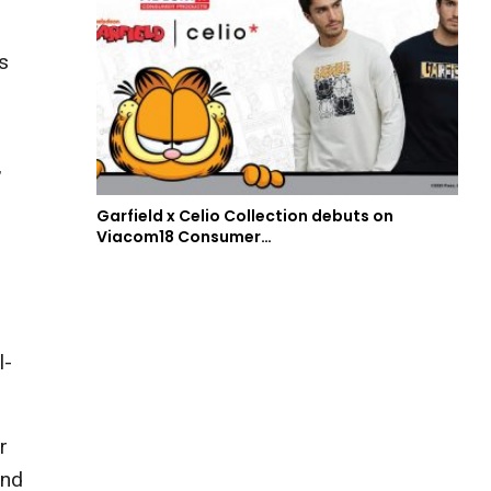
s
”
Garfield x Celio Collection debuts on
Viacom18 Consumer…
l-
r
and