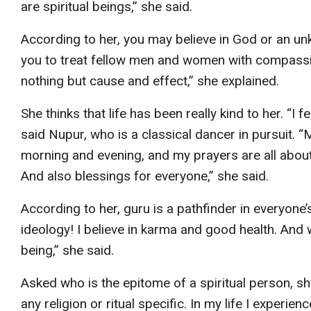
are spiritual beings,” she said.
According to her, you may believe in God or an un
you to treat fellow men and women with compassio
nothing but cause and effect,” she explained.
She thinks that life has been really kind to her. “I f
said Nupur, who is a classical dancer in pursuit. 
morning and evening, and my prayers are all about
And also blessings for everyone,” she said.
According to her, guru is a pathfinder in everyone’
ideology! I believe in karma and good health. And 
being,” she said.
Asked who is the epitome of a spiritual person, she
any religion or ritual specific. In my life I exper