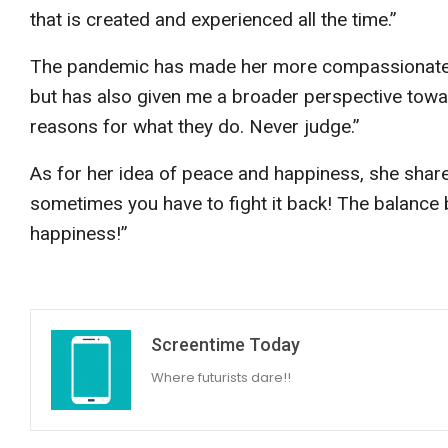
that is created and experienced all the time.”
The pandemic has made her more compassionate a
but has also given me a broader perspective towa
reasons for what they do. Never judge.”
As for her idea of peace and happiness, she share
sometimes you have to fight it back! The balance
happiness!”
Screentime Today
Where futurists dare!!