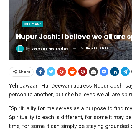
Glamour
Nupur Joshi: I believe we all are 
On
Feb 12, 2022
By
Screentime Today
Share
Yeh Jawaani Hai Deewani actress Nupur Joshi says 
person to another, but she believes we all are spiri
“Spirituality for me serves as a purpose to find 
Spirituality to each is different, for some it may 
time, for some it can simply be staying grounded o