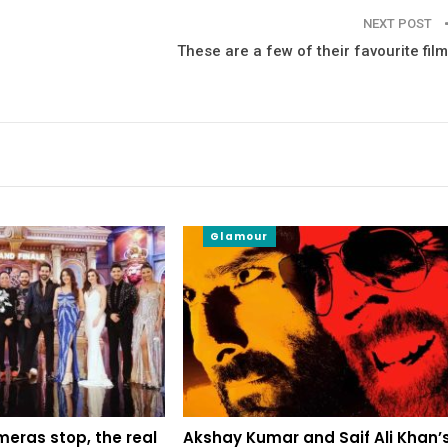
NEXT POST
These are a few of their favourite fil
Glamour
eras stop, the real
Akshay Kumar and Saif Ali Khan’