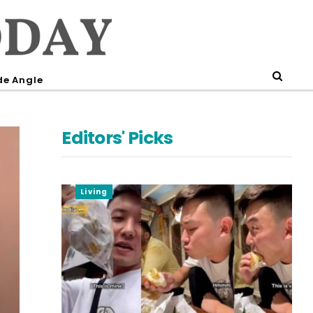
de Angle
Editors' Picks
Living