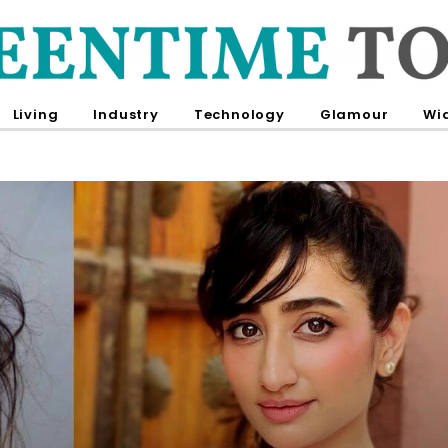
Living
Industry
Technology
Glamour
Wi