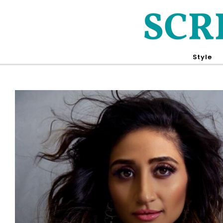
Style