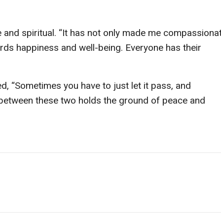
nd spiritual. “It has not only made me compassionat
rds happiness and well-being. Everyone has their
d, “Sometimes you have to just let it pass, and
 between these two holds the ground of peace and