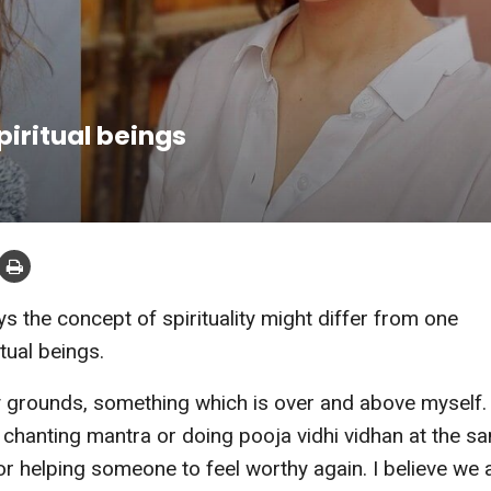
spiritual beings
the concept of spirituality might differ from one
tual beings.
my grounds, something which is over and above myself.
be chanting mantra or doing pooja vidhi vidhan at the s
r helping someone to feel worthy again. I believe we a