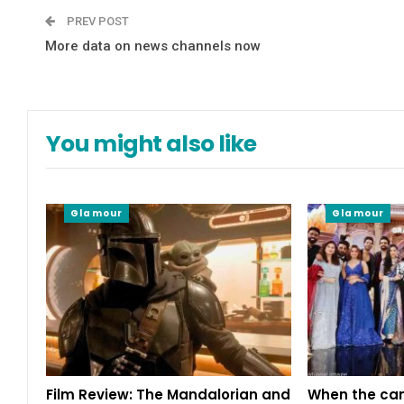
PREV POST
More data on news channels now
You might also like
Glamour
Glamour
Film Review: The Mandalorian and
When the cam