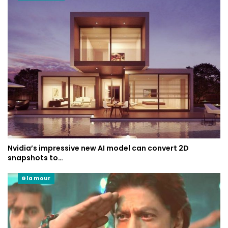
Nvidia’s impressive new AI model can convert 2D
snapshots to…
Glamour