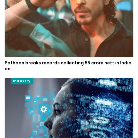
Pathaan breaks records collecting 55 crore nett in India
on…
Industry