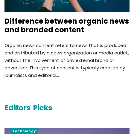
Difference between organic news
and branded content
Organic news content refers to news that is produced
and distributed by a news organization or media outlet,
without the involvement of any external brand or
advertiser. This type of content is typically created by
journalists and editorial…
Editors' Picks
Technology