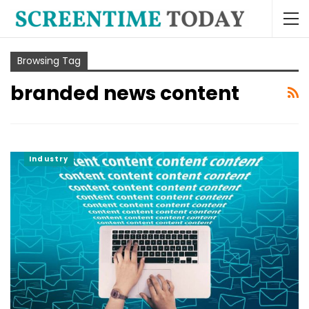
Browsing Tag
branded news content
Industry