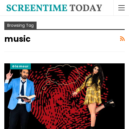
Browsing Tag
music
Glamour