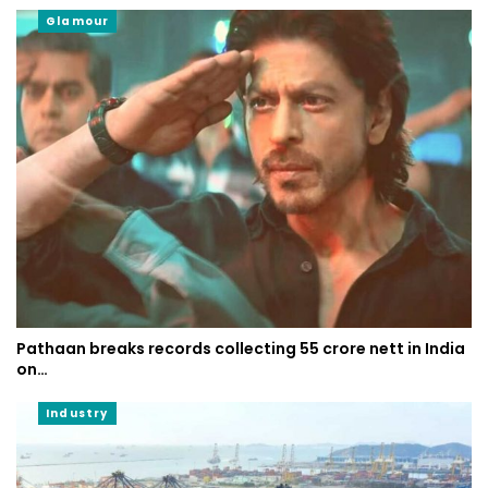
Glamour
Pathaan breaks records collecting 55 crore nett in India
on…
Industry