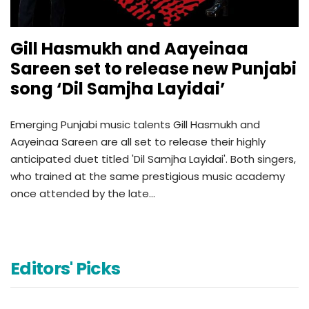
Gill Hasmukh and Aayeinaa
Sareen set to release new Punjabi
song ‘Dil Samjha Layidai’
Emerging Punjabi music talents Gill Hasmukh and
Aayeinaa Sareen are all set to release their highly
anticipated duet titled 'Dil Samjha Layidai'. Both singers,
who trained at the same prestigious music academy
once attended by the late…
Editors' Picks