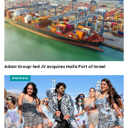
Adani Group-led JV acquires Haifa Port of Israel
Glamour