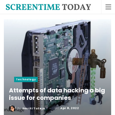
Technology
Attempts of data hacking a big
issue for companies
On
Apr 8, 2022
By
Smriti Tuteja