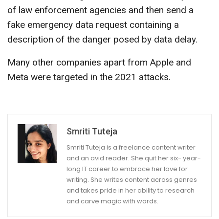
of law enforcement agencies and then send a
fake emergency data request containing a
description of the danger posed by data delay.
Many other companies apart from Apple and
Meta were targeted in the 2021 attacks.
Smriti Tuteja
Smriti Tuteja is a freelance content writer
and an avid reader. She quit her six- year-
long IT career to embrace her love for
writing. She writes content across genres
and takes pride in her ability to research
and carve magic with words.