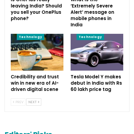
leaving India? Should
‘Extremely Severe
you sell your OnePlus
Alert’ message on
phone?
mobile phones in
India
Technology
Technology
Credibility and trust
Tesla Model Y makes
win in new era of AI-
debut in India with Rs
driven digital scene
60 lakh price tag
PREV
NEXT