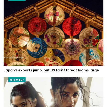
Japan’s exports jump, but US tariff threat looms large
Glamour