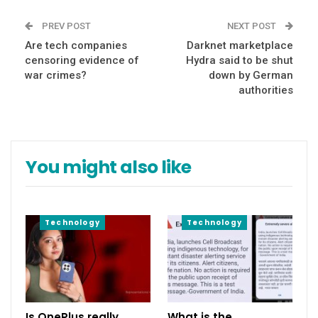
PREV POST
NEXT POST
Are tech companies
Darknet marketplace
censoring evidence of
Hydra said to be shut
war crimes?
down by German
authorities
You might also like
Technology
Technology
Is OnePlus really
What is the