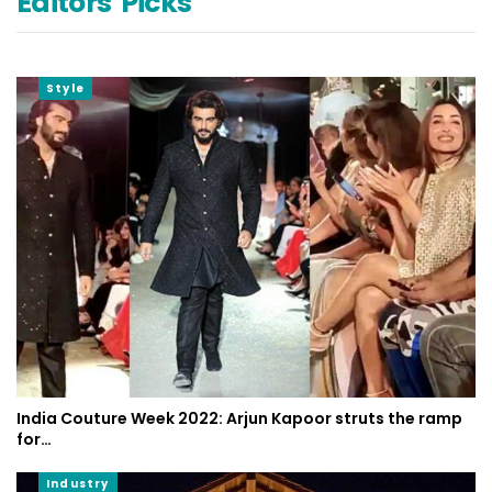
Editors' Picks
Style
India Couture Week 2022: Arjun Kapoor struts the ramp
for…
Industry