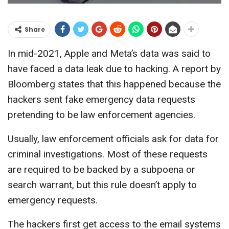
Share
In mid-2021, Apple and Meta’s data was said to
have faced a data leak due to hacking. A report by
Bloomberg states that this happened because the
hackers sent fake emergency data requests
pretending to be law enforcement agencies.
Usually, law enforcement officials ask for data for
criminal investigations. Most of these requests
are required to be backed by a subpoena or
search warrant, but this rule doesn’t apply to
emergency requests.
The hackers first get access to the email systems