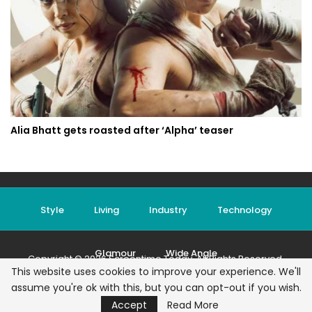
Alia Bhatt gets roasted after ‘Alpha’ teaser
Style
Living
Industry
Technology
Glamour
Wide Angle
Copyright © 2026 Screentime Today. All Rights Reserved.
This website uses cookies to improve your experience. We'll
Terms & Conditions
|
Privacy Policy
|
Contact
assume you're ok with this, but you can opt-out if you wish.
Accept
Read More