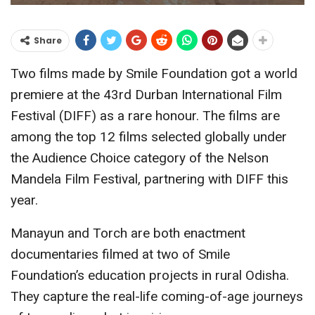
Share
Two films made by Smile Foundation got a world
premiere at the 43rd Durban International Film
Festival (DIFF) as a rare honour. The films are
among the top 12 films selected globally under
the Audience Choice category of the Nelson
Mandela Film Festival, partnering with DIFF this
year.
Manayun and Torch are both enactment
documentaries filmed at two of Smile
Foundation’s education projects in rural Odisha.
They capture the real-life coming-of-age journeys