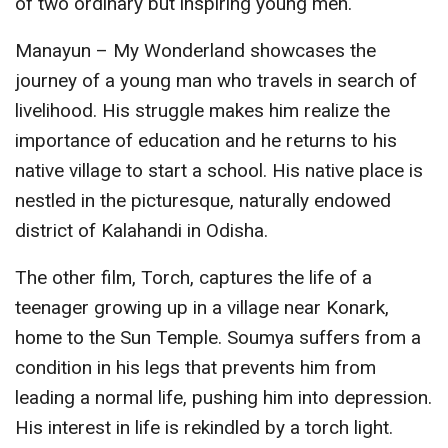
of two ordinary but inspiring young men.
Manayun – My Wonderland showcases the
journey of a young man who travels in search of
livelihood. His struggle makes him realize the
importance of education and he returns to his
native village to start a school. His native place is
nestled in the picturesque, naturally endowed
district of Kalahandi in Odisha.
The other film, Torch, captures the life of a
teenager growing up in a village near Konark,
home to the Sun Temple. Soumya suffers from a
condition in his legs that prevents him from
leading a normal life, pushing him into depression.
His interest in life is rekindled by a torch light.