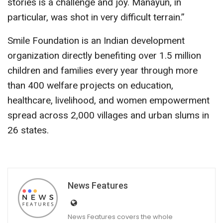
stories is a challenge and joy. Manayun, in
particular, was shot in very difficult terrain.”
Smile Foundation is an Indian development
organization directly benefiting over 1.5 million
children and families every year through more
than 400 welfare projects on education,
healthcare, livelihood, and women empowerment
spread across 2,000 villages and urban slums in
26 states.
News Features
News Features covers the whole