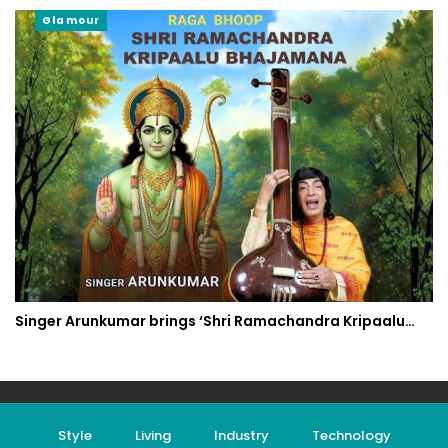
Glamour
Singer Arunkumar brings ‘Shri Ramachandra Kripaalu…
Style
Living
Industry
Technology