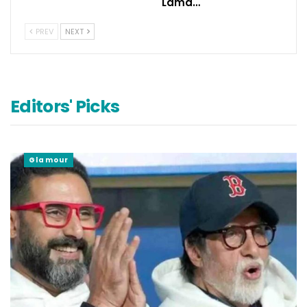
Lama…
PREV
NEXT
Editors' Picks
Glamour