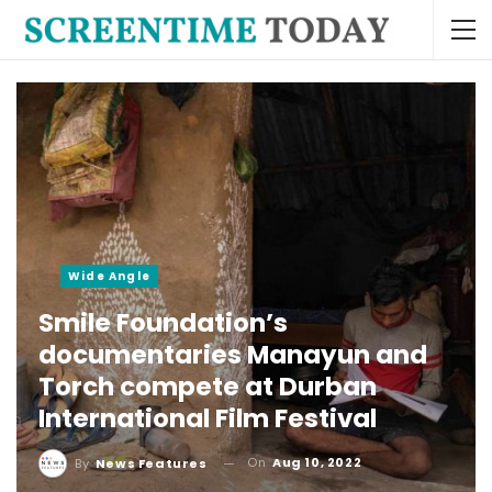
Wide Angle
Smile Foundation’s
documentaries Manayun and
Torch compete at Durban
International Film Festival
On
Aug 10, 2022
By
News Features