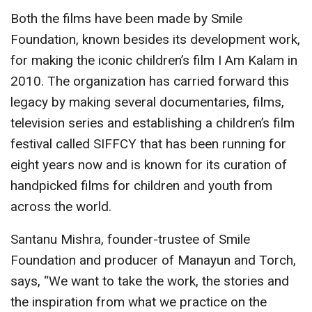
Both the films have been made by Smile
Foundation, known besides its development work,
for making the iconic children’s film I Am Kalam in
2010. The organization has carried forward this
legacy by making several documentaries, films,
television series and establishing a children’s film
festival called SIFFCY that has been running for
eight years now and is known for its curation of
handpicked films for children and youth from
across the world.
Santanu Mishra, founder-trustee of Smile
Foundation and producer of Manayun and Torch,
says, “We want to take the work, the stories and
the inspiration from what we practice on the