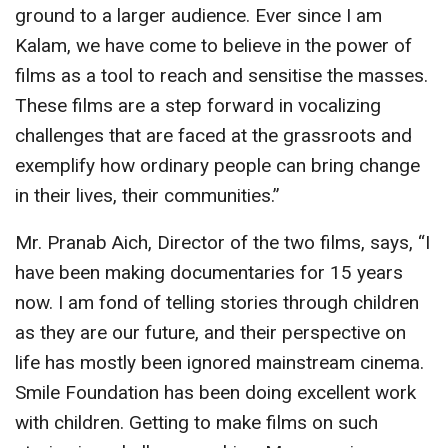
ground to a larger audience. Ever since I am
Kalam, we have come to believe in the power of
films as a tool to reach and sensitise the masses.
These films are a step forward in vocalizing
challenges that are faced at the grassroots and
exemplify how ordinary people can bring change
in their lives, their communities.”
Mr. Pranab Aich, Director of the two films, says, “I
have been making documentaries for 15 years
now. I am fond of telling stories through children
as they are our future, and their perspective on
life has mostly been ignored mainstream cinema.
Smile Foundation has been doing excellent work
with children. Getting to make films on such