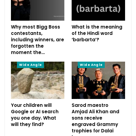
Why most Bigg Boss
What is the meaning
contestants,
of the Hindi word
including winners, are
‘barbarta’?
forgotten the
moment the…
Wide Angle
Wide Angle
Your children will
Sarod maestro
Google or AI search
Amjad Ali Khan and
you one day. What
sons receive
will they find?
engraved Grammy
trophies for Dalai