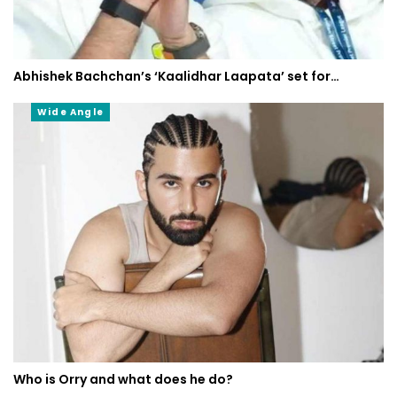
Abhishek Bachchan’s ‘Kaalidhar Laapata’ set for…
Wide Angle
Who is Orry and what does he do?