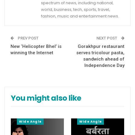
spectrum of news, including national,
world, business, tech, sports, travel,
fashion, music and entertainment news.
PREV POST
NEXT POST
New ‘Helicopter Bhel’ is
Gorakhpur restaurant
winning the Internet
serves tricolour pasta,
sandwich ahead of
Independence Day
You might also like
Wide Angle
Wide Angle